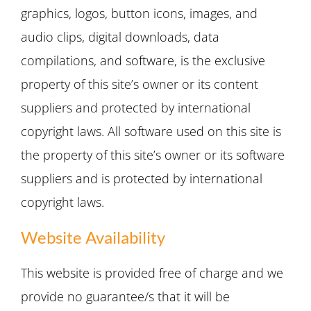
graphics, logos, button icons, images, and
audio clips, digital downloads, data
compilations, and software, is the exclusive
property of this site’s owner or its content
suppliers and protected by international
copyright laws. All software used on this site is
the property of this site’s owner or its software
suppliers and is protected by international
copyright laws.
Website Availability
This website is provided free of charge and we
provide no guarantee/s that it will be