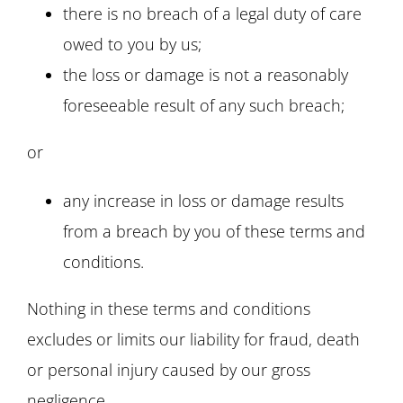
there is no breach of a legal duty of care
owed to you by us;
the loss or damage is not a reasonably
foreseeable result of any such breach;
or
any increase in loss or damage results
from a breach by you of these terms and
conditions.
Nothing in these terms and conditions
excludes or limits our liability for fraud, death
or personal injury caused by our gross
negligence.