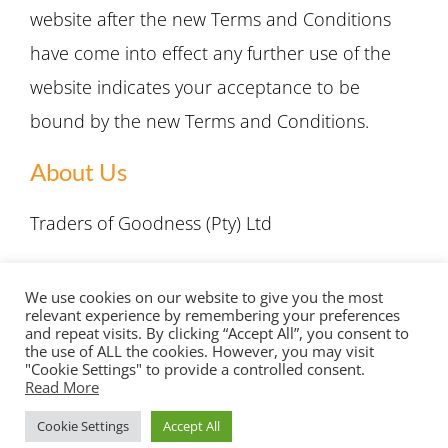
website after the new Terms and Conditions
have come into effect any further use of the
website indicates your acceptance to be
bound by the new Terms and Conditions.
About Us
Traders of Goodness (Pty) Ltd
Email:
info@tradersofgoodness.com
We use cookies on our website to give you the most
relevant experience by remembering your preferences
and repeat visits. By clicking “Accept All”, you consent to
the use of ALL the cookies. However, you may visit
"Cookie Settings" to provide a controlled consent.
Read More
Copyright 2022 Traders of Goodness | All Rights Reserved |
Cookie Settings
Accept All
Privacy Policy
|
Terms & Conditions