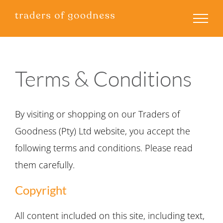
Skip
to
content
Terms & Conditions
By visiting or shopping on our Traders of
Goodness (Pty) Ltd website, you accept the
following terms and conditions. Please read
them carefully.
Copyright
All content included on this site, including text,