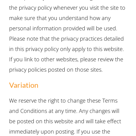
the privacy policy whenever you visit the site to
make sure that you understand how any
personal information provided will be used.
Please note that the privacy practices detailed
in this privacy policy only apply to this website.
If you link to other websites, please review the
privacy policies posted on those sites.
Variation
We reserve the right to change these Terms
and Conditions at any time. Any changes will
be posted on this website and will take effect
immediately upon posting. If you use the