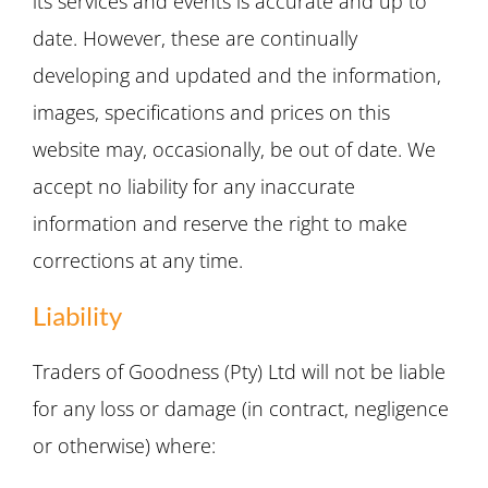
its services and events is accurate and up to
date. However, these are continually
developing and updated and the information,
images, specifications and prices on this
website may, occasionally, be out of date. We
accept no liability for any inaccurate
information and reserve the right to make
corrections at any time.
Liability
Traders of Goodness (Pty) Ltd will not be liable
for any loss or damage (in contract, negligence
or otherwise) where: