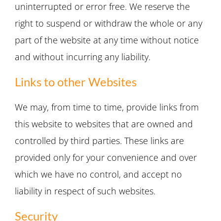
uninterrupted or error free. We reserve the
right to suspend or withdraw the whole or any
part of the website at any time without notice
and without incurring any liability.
Links to other Websites
We may, from time to time, provide links from
this website to websites that are owned and
controlled by third parties. These links are
provided only for your convenience and over
which we have no control, and accept no
liability in respect of such websites.
Security