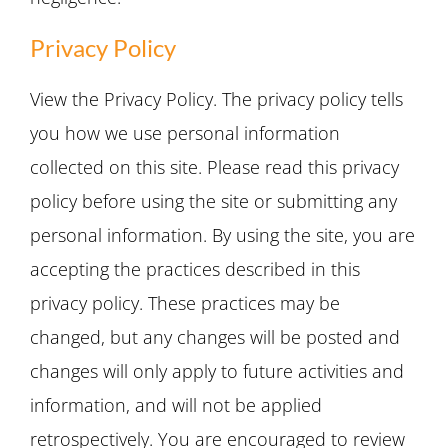
Privacy Policy
View the Privacy Policy. The privacy policy tells
you how we use personal information
collected on this site. Please read this privacy
policy before using the site or submitting any
personal information. By using the site, you are
accepting the practices described in this
privacy policy. These practices may be
changed, but any changes will be posted and
changes will only apply to future activities and
information, and will not be applied
retrospectively. You are encouraged to review