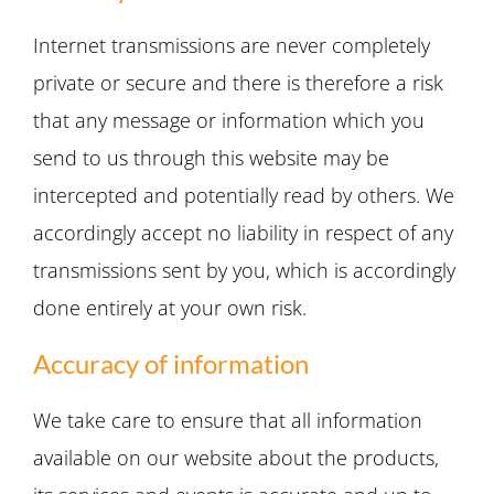
Internet transmissions are never completely
private or secure and there is therefore a risk
that any message or information which you
send to us through this website may be
intercepted and potentially read by others. We
accordingly accept no liability in respect of any
transmissions sent by you, which is accordingly
done entirely at your own risk.
Accuracy of information
We take care to ensure that all information
available on our website about the products,